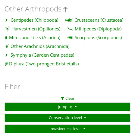
Other Arthropods
Centipedes (Chilopoda)
Crustaceans (Crustacea)
Harvestmen (Opiliones)
Millipedes (Diplopoda)
Mites and Ticks (Acarina)
Scorpions (Scorpiones)
Other Arachnids (Arachnida)
Symphyla (Garden Centipedes)
Diplura (Two-pronged Bristletails)
Filter
Clear
Jump to
Conservation level
Invasiveness level