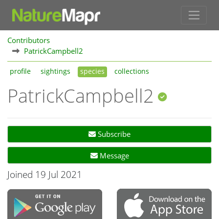
Contributors
PatrickCampbell2
profile
sightings
species
collections
PatrickCampbell2
Subscribe
Message
Joined 19 Jul 2021