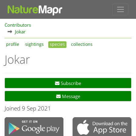
Contributors
Jokar
profile
sightings
species
collections
Jokar
Subscribe
Message
Joined 9 Sep 2021