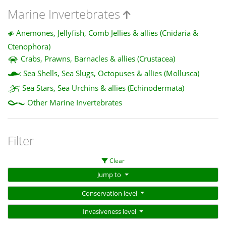
Marine Invertebrates
Anemones, Jellyfish, Comb Jellies & allies (Cnidaria &
Ctenophora)
Crabs, Prawns, Barnacles & allies (Crustacea)
Sea Shells, Sea Slugs, Octopuses & allies (Mollusca)
Sea Stars, Sea Urchins & allies (Echinodermata)
Other Marine Invertebrates
Filter
Clear
Jump to
Conservation level
Invasiveness level