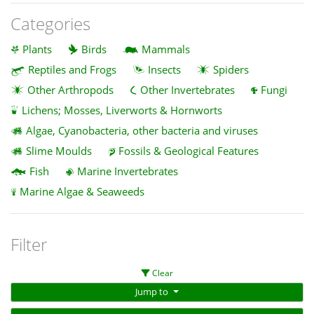
Categories
Plants
Birds
Mammals
Reptiles and Frogs
Insects
Spiders
Other Arthropods
Other Invertebrates
Fungi
Lichens; Mosses, Liverworts & Hornworts
Algae, Cyanobacteria, other bacteria and viruses
Slime Moulds
Fossils & Geological Features
Fish
Marine Invertebrates
Marine Algae & Seaweeds
Filter
Clear
Jump to