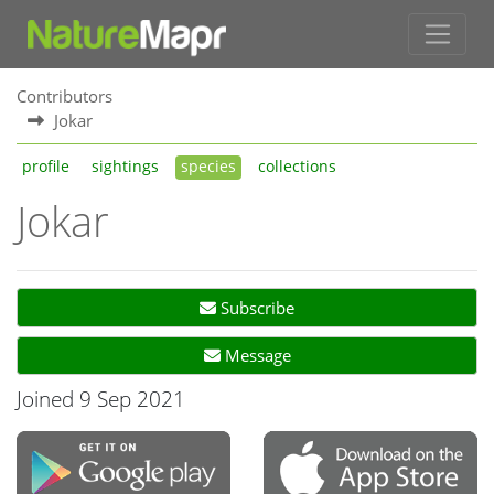
Contributors
Jokar
profile
sightings
species
collections
Jokar
Subscribe
Message
Joined 9 Sep 2021