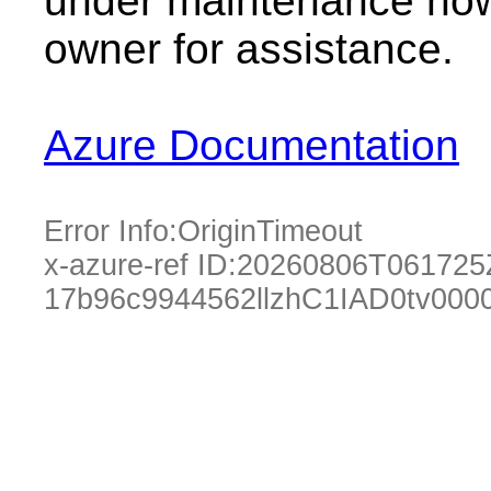
under maintenance now.
owner for assistance.
Azure Documentation
Error Info:
OriginTimeout
x-azure-ref ID:
20260806T061725
17b96c9944562llzhC1IAD0tv000