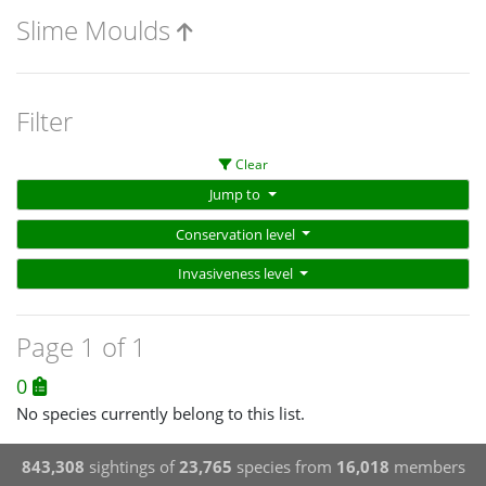
Slime Moulds
Filter
Clear
Jump to
Conservation level
Invasiveness level
Page 1 of 1
0
No species currently belong to this list.
843,308
sightings of
23,765
species from
16,018
members