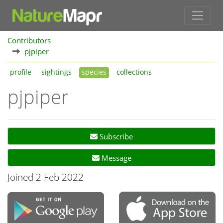
Contributors
pjpiper
profile
sightings
species
collections
pjpiper
Subscribe
Message
Joined 2 Feb 2022