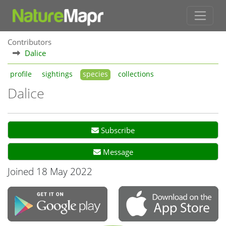
Contributors
Dalice
profile
sightings
species
collections
Dalice
Subscribe
Message
Joined 18 May 2022