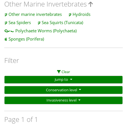
Other Marine Invertebrates
Other marine invertebrates
Hydroids
Sea Spiders
Sea Squirts (Tunicata)
Polychaete Worms (Polychaeta)
Sponges (Porifera)
Filter
Clear
Jump to
Conservation level
Invasiveness level
Page 1 of 1