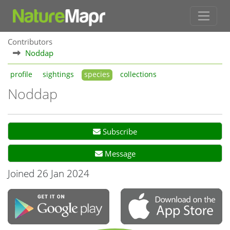
Contributors
Noddap
profile
sightings
species
collections
Noddap
Subscribe
Message
Joined 26 Jan 2024