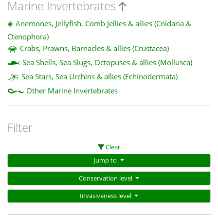
Marine Invertebrates
Anemones, Jellyfish, Comb Jellies & allies (Cnidaria &
Ctenophora)
Crabs, Prawns, Barnacles & allies (Crustacea)
Sea Shells, Sea Slugs, Octopuses & allies (Mollusca)
Sea Stars, Sea Urchins & allies (Echinodermata)
Other Marine Invertebrates
Filter
Clear
Jump to
Conservation level
Invasiveness level