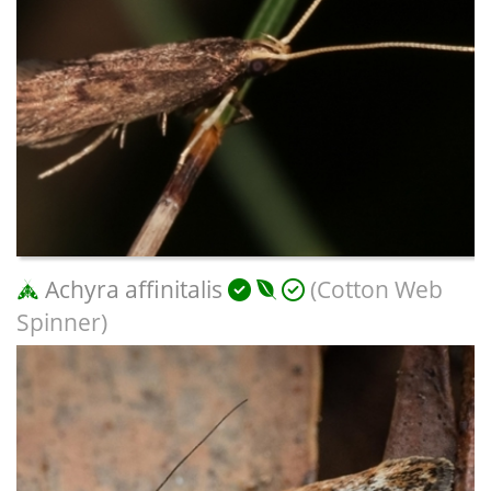
Achyra affinitalis
(Cotton Web
Spinner)