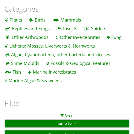
Categories
Plants
Birds
Mammals
Reptiles and Frogs
Insects
Spiders
Other Arthropods
Other Invertebrates
Fungi
Lichens; Mosses, Liverworts & Hornworts
Algae, Cyanobacteria, other bacteria and viruses
Slime Moulds
Fossils & Geological Features
Fish
Marine Invertebrates
Marine Algae & Seaweeds
Filter
Clear
Jump to