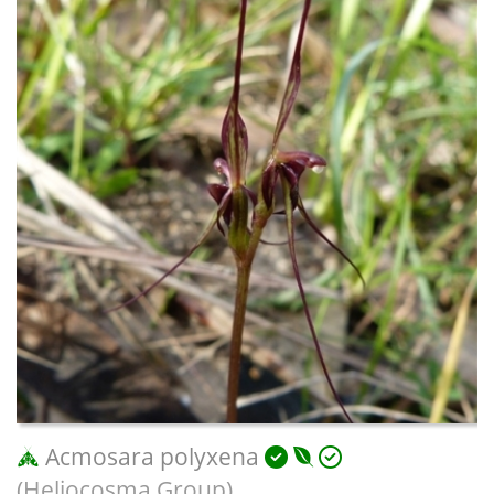
Acmosara polyxena
(Heliocosma Group)