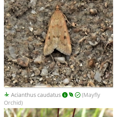
Acianthus caudatus
(Mayfly
Orchid)