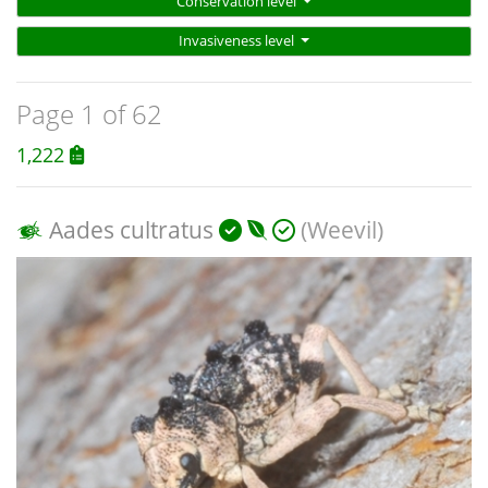
Conservation level
Invasiveness level
Page 1 of 62
1,222
Aades cultratus
(Weevil)