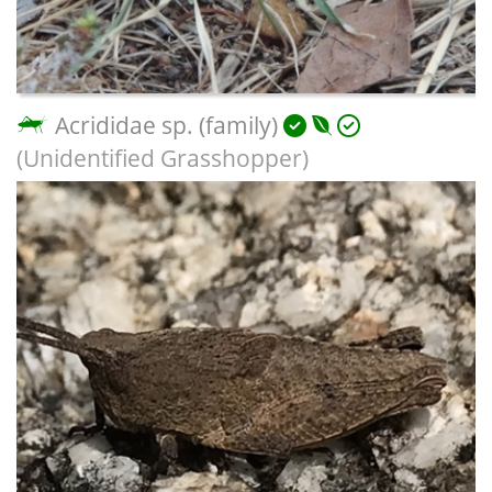
Acrididae sp. (family)
(Unidentified Grasshopper)