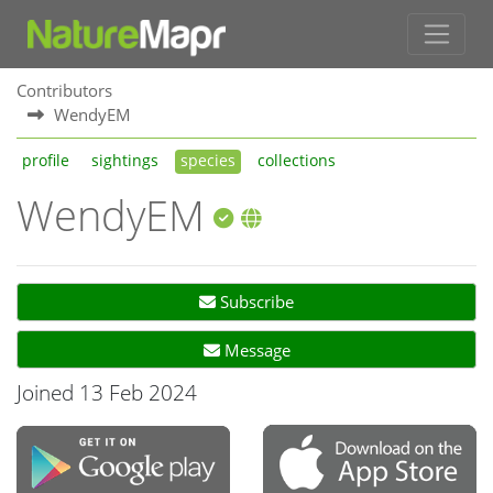
Contributors
WendyEM
profile
sightings
species
collections
WendyEM
Subscribe
Message
Joined 13 Feb 2024