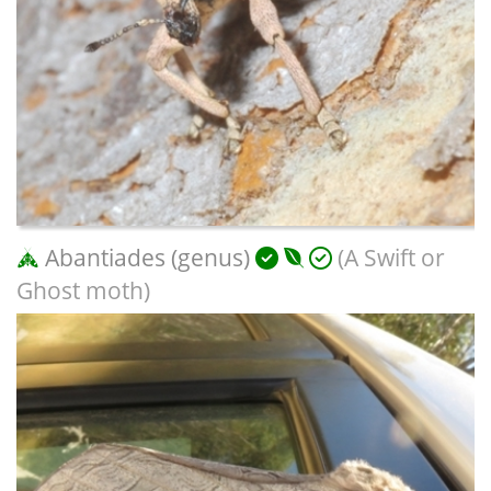
Abantiades (genus)
(A Swift or
Ghost moth)