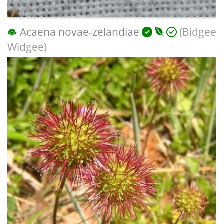
Acaena novae-zelandiae
(Bidgee
Widgee)