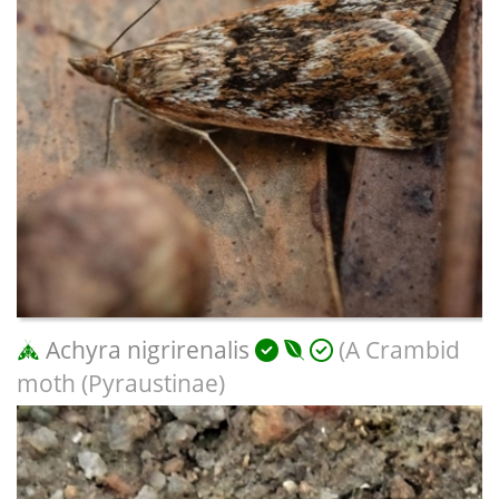
Achyra nigrirenalis
(A Crambid
moth (Pyraustinae)