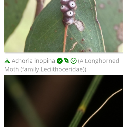
Achoria inopina
(A Longhorned
Moth (family Leciithoceridae))