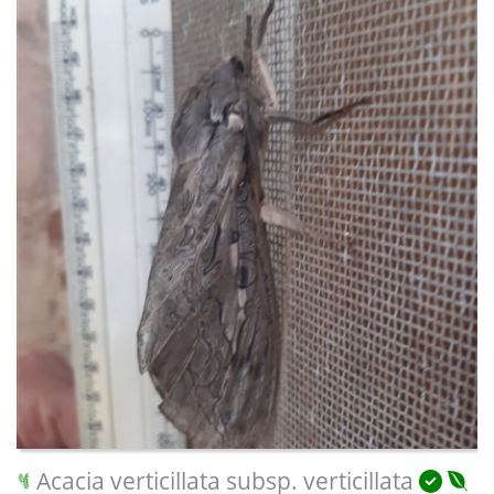
Acacia verticillata subsp. verticillata