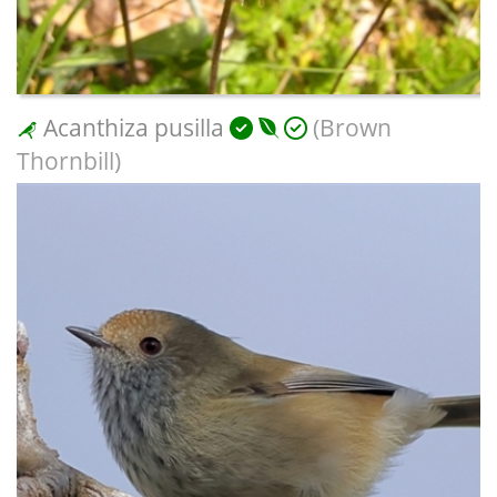
Acanthiza pusilla
(Brown
Thornbill)