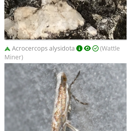
Acrocercops alysidota
(Wattle
Miner)