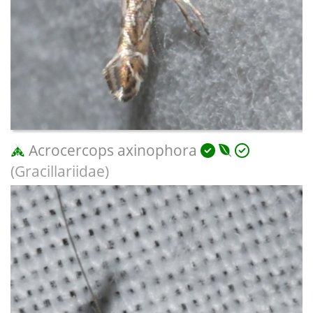
Acrocercops axinophora
(Gracillariidae)