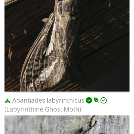
Abantiades labyrinthicus
(Labyrinthine Ghost Moth)