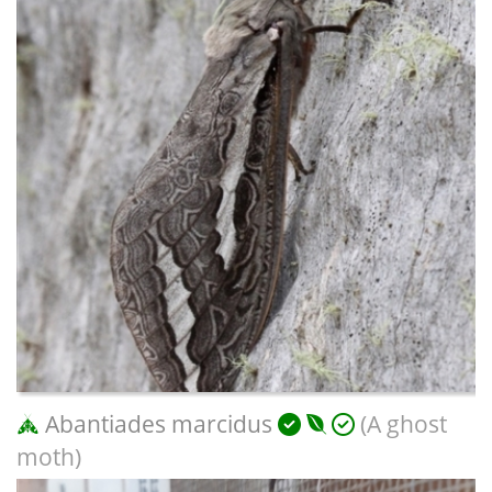
Abantiades marcidus
(A ghost
moth)