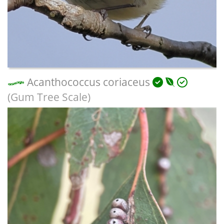
Acanthococcus coriaceus
(Gum Tree Scale)