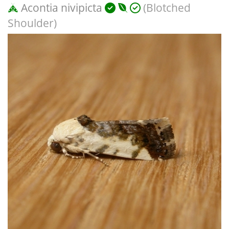
Acontia nivipicta
(Blotched
Shoulder)