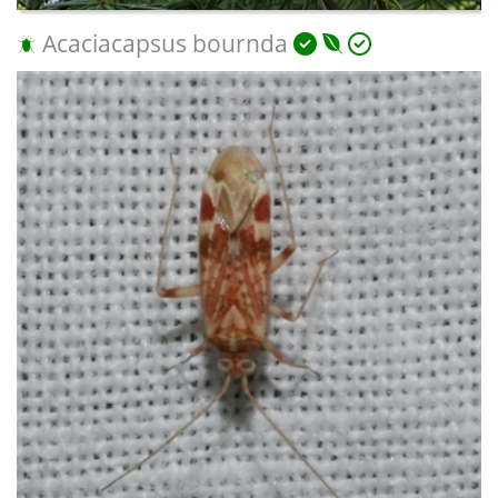
Acaciacapsus bournda