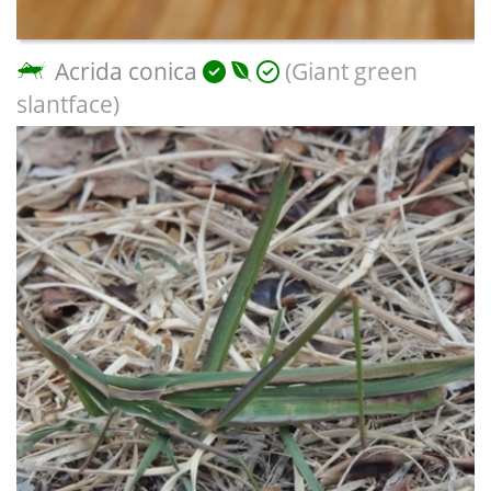
Acrida conica
(Giant green
slantface)