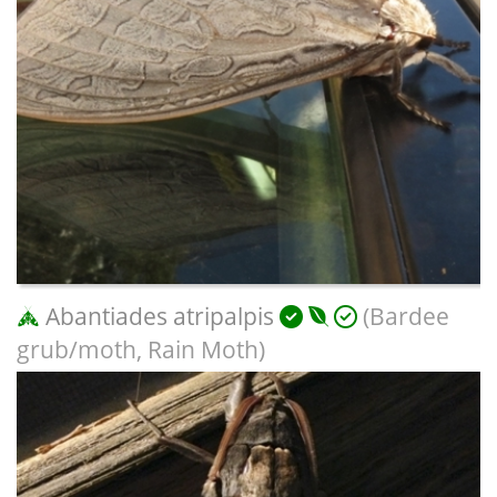
Abantiades atripalpis
(Bardee
grub/moth, Rain Moth)