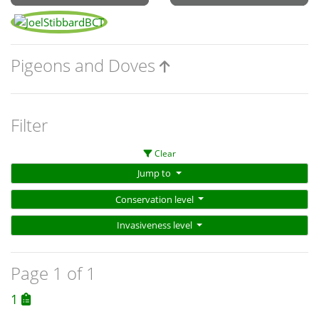
Pigeons and Doves
Filter
Clear
Jump to
Conservation level
Invasiveness level
Page 1 of 1
1