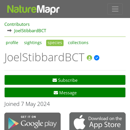
Contributors
JoelStibbardBCT
profile
sightings
species
collections
JoelStibbardBCT
Subscribe
Message
Joined 7 May 2024