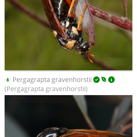
Pergagrapta gravenhorstii
(Pergagrapta gravenhorstii)