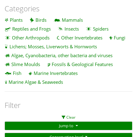
Categories
Plants
Birds
Mammals
Reptiles and Frogs
Insects
Spiders
Other Arthropods
Other Invertebrates
Fungi
Lichens; Mosses, Liverworts & Hornworts
Algae, Cyanobacteria, other bacteria and viruses
Slime Moulds
Fossils & Geological Features
Fish
Marine Invertebrates
Marine Algae & Seaweeds
Filter
Clear
Jump to
Conservation level