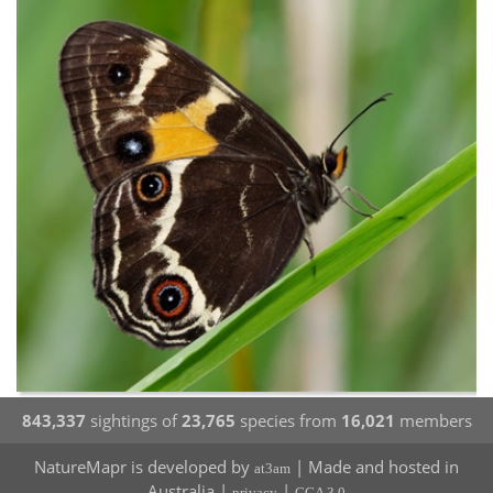
843,337
sightings of
23,765
species from
16,021
members
NatureMapr is developed by
| Made and hosted in
at3am
Australia |
|
privacy
CCA 3.0