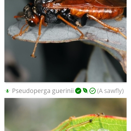
Pseudoperga guerinii
(A sawfly)