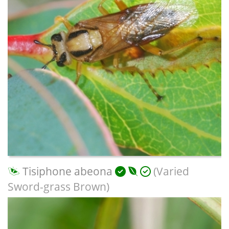
Tisiphone abeona
(Varied
Sword-grass Brown)