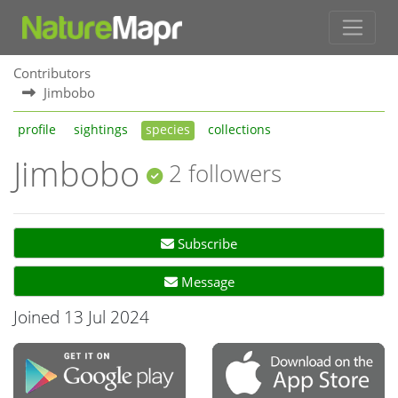
Contributors
Jimbobo
profile
sightings
species
collections
Jimbobo
2 followers
Subscribe
Message
Joined 13 Jul 2024