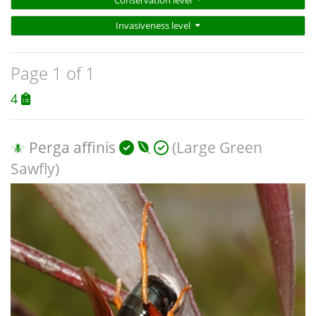
Invasiveness level
Page 1 of 1
4
Perga affinis
(Large Green
Sawfly)