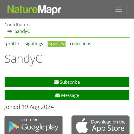
Contributors
SandyC
profile
sightings
species
collections
SandyC
Subscribe
Message
Joined 19 Aug 2024