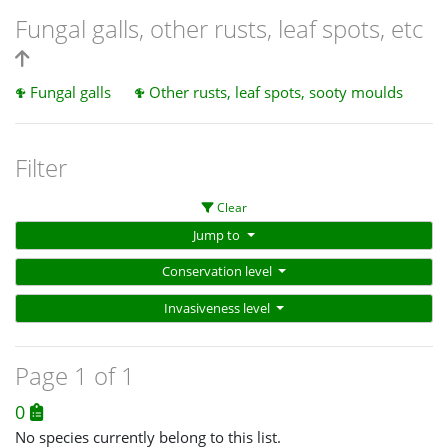
Fungal galls, other rusts, leaf spots, etc
Fungal galls
Other rusts, leaf spots, sooty moulds
Filter
Clear
Jump to
Conservation level
Invasiveness level
Page 1 of 1
0
No species currently belong to this list.