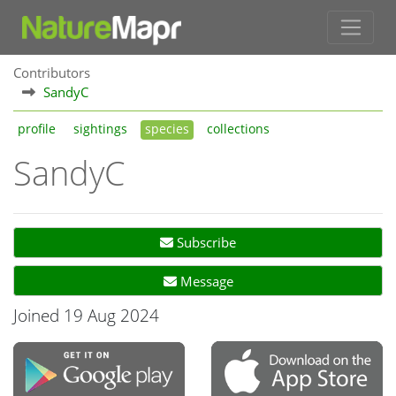
Contributors
SandyC
profile
sightings
species
collections
SandyC
Subscribe
Message
Joined 19 Aug 2024