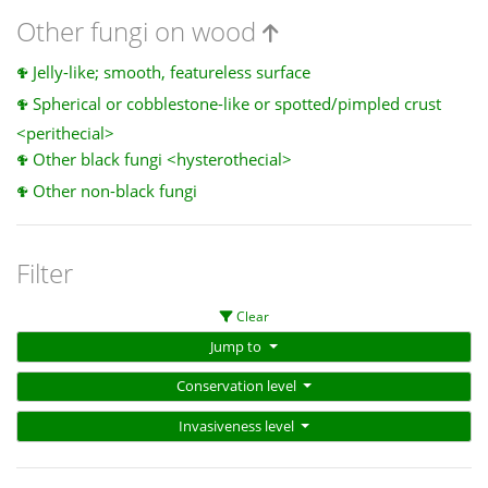
Other fungi on wood
Jelly-like; smooth, featureless surface
Spherical or cobblestone-like or spotted/pimpled crust
<perithecial>
Other black fungi <hysterothecial>
Other non-black fungi
Filter
Clear
Jump to
Conservation level
Invasiveness level