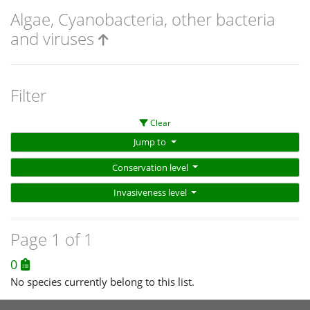
Algae, Cyanobacteria, other bacteria
and viruses
Filter
Clear
Jump to
Conservation level
Invasiveness level
Page 1 of 1
0
No species currently belong to this list.