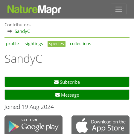
Contributors
SandyC
profile
sightings
species
collections
SandyC
Subscribe
Message
Joined 19 Aug 2024