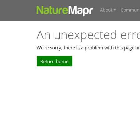
About
Communi
An unexpected err
We're sorry, there is a problem with this page 
Return home