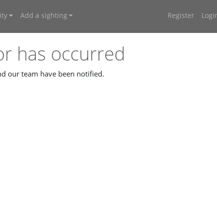
ty
Add a sighting
Register
Logi
or has occurred
and our team have been notified.