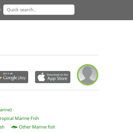
n
arine)
ropical Marine Fish
sh
Other Marine fish