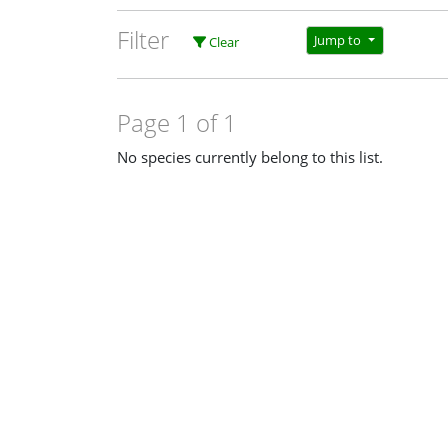
Filter
Jump to
Clear
Page 1 of 1
No species currently belong to this list.