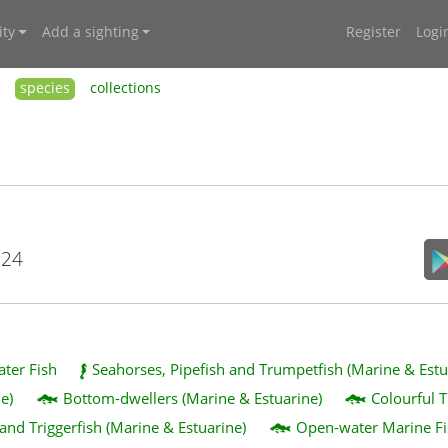
ty
Add a sighting
Register
Logi
species
collections
024
ater Fish
Seahorses, Pipefish and Trumpetfish (Marine & Estu
e)
Bottom-dwellers (Marine & Estuarine)
Colourful T
 and Triggerfish (Marine & Estuarine)
Open-water Marine Fi