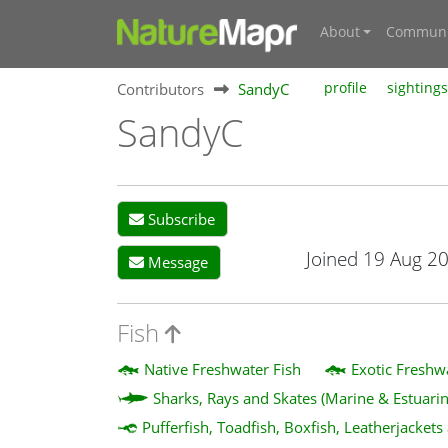
About
Communi
Contributors
SandyC
profile
sightings
SandyC
Subscribe
Joined 19 Aug 2
Message
Fish
Native Freshwater Fish
Exotic Freshw
Sharks, Rays and Skates (Marine & Estuarin
Pufferfish, Toadfish, Boxfish, Leatherjackets