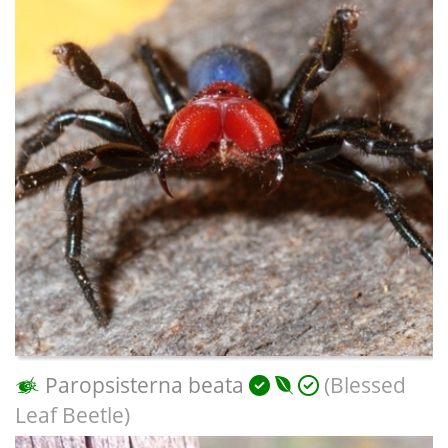
Paropsisterna beata
(Blessed
Leaf Beetle)