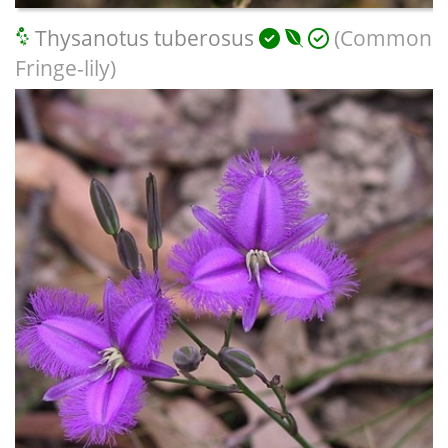
Thysanotus tuberosus
(Common
Fringe-lily)