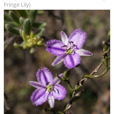
Fringe Lily)