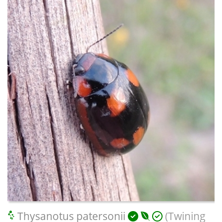
Thysanotus patersonii
(Twining