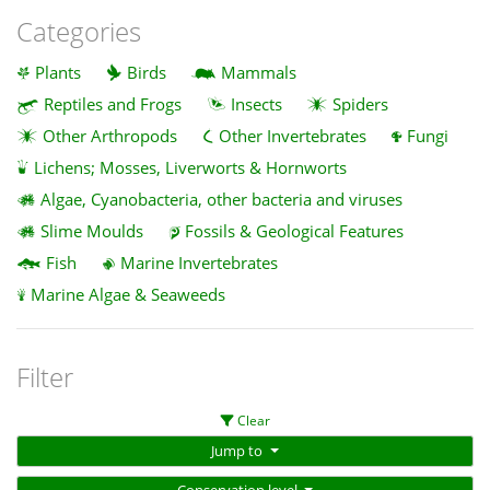
Categories
Plants
Birds
Mammals
Reptiles and Frogs
Insects
Spiders
Other Arthropods
Other Invertebrates
Fungi
Lichens; Mosses, Liverworts & Hornworts
Algae, Cyanobacteria, other bacteria and viruses
Slime Moulds
Fossils & Geological Features
Fish
Marine Invertebrates
Marine Algae & Seaweeds
Filter
Clear
Jump to