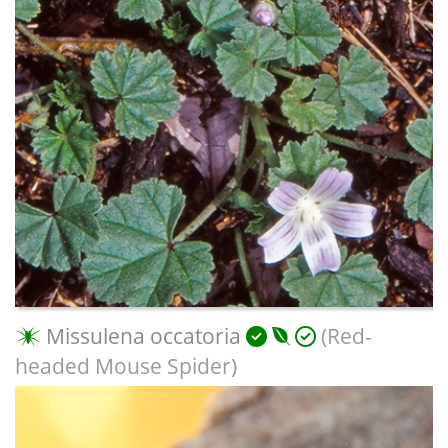
Missulena occatoria
(Red-
headed Mouse Spider)