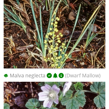
Malva neglecta
(Dwarf Mallow)