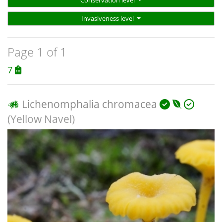
Conservation level
Invasiveness level
Page 1 of 1
7
Lichenomphalia chromacea
(Yellow Navel)