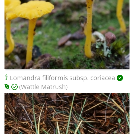
Lomandra filiformis subsp. coriacea
(Wattle Matrush)