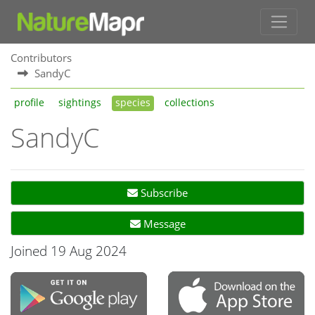
Contributors
SandyC
profile
sightings
species
collections
SandyC
Subscribe
Message
Joined 19 Aug 2024