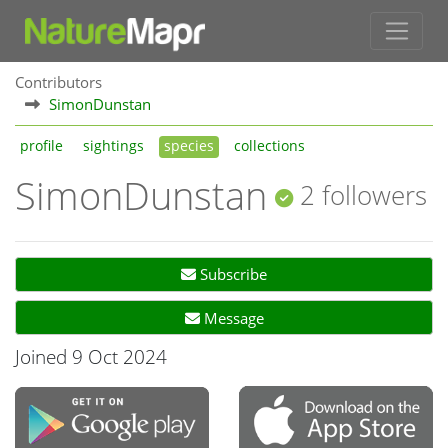
Contributors
SimonDunstan
profile
sightings
species
collections
SimonDunstan
2 followers
Subscribe
Message
Joined 9 Oct 2024