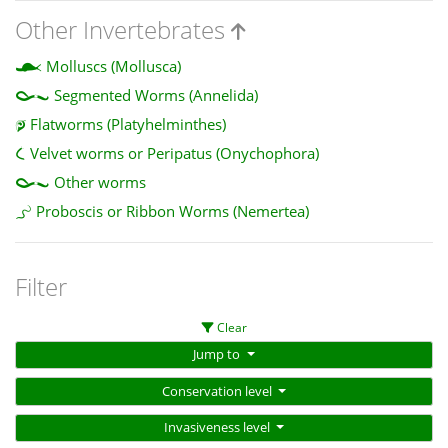
Other Invertebrates
Molluscs (Mollusca)
Segmented Worms (Annelida)
Flatworms (Platyhelminthes)
Velvet worms or Peripatus (Onychophora)
Other worms
Proboscis or Ribbon Worms (Nemertea)
Filter
Clear
Jump to
Conservation level
Invasiveness level