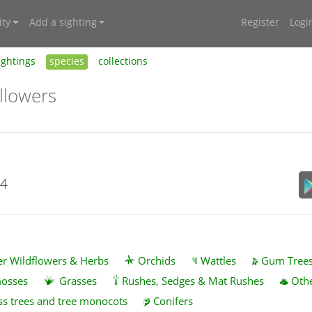
ty
Add a sighting
Register
Logi
ightings
species
collections
llowers
24
r Wildflowers & Herbs
Orchids
Wattles
Gum Tree
mosses
Grasses
Rushes, Sedges & Mat Rushes
Othe
ss trees and tree monocots
Conifers