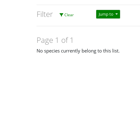
Filter
Jump to
Clear
Page 1 of 1
No species currently belong to this list.