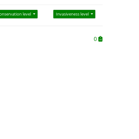
onservation level
Invasiveness level
0