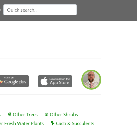
n
s
Other Trees
Other Shrubs
r Fresh Water Plants
Cacti & Succulents