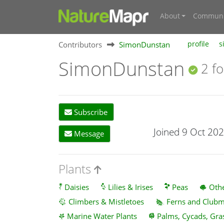
About
Communi
Contributors
SimonDunstan
profile
s
SimonDunstan
2 fo
Subscribe
Joined 9 Oct 20
Message
Plants
Daisies
Lilies & Irises
Peas
Othe
Climbers & Mistletoes
Ferns and Club
Marine Water Plants
Palms, Cycads, Gra