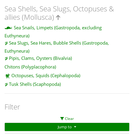
Sea Shells, Sea Slugs, Octopuses &
allies (Mollusca)
Sea Snails, Limpets (Gastropoda, excluding
Euthyneura)
Sea Slugs, Sea Hares, Bubble Shells (Gastropoda,
Euthyneura)
Pipis, Clams, Oysters (Bivalvia)
Chitons (Polyplacophora)
Octopuses, Squids (Cephalopoda)
Tusk Shells (Scaphopoda)
Filter
Clear
Jump to