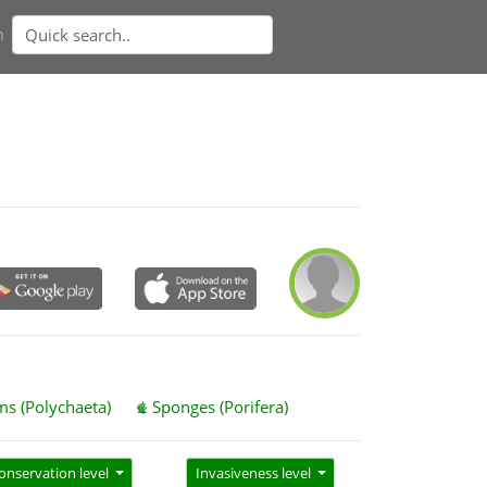
n
s (Polychaeta)
Sponges (Porifera)
onservation level
Invasiveness level