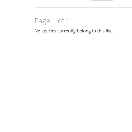
Page 1 of 1
No species currently belong to this list.