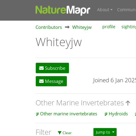
About
Communi
Contributors
Whiteyjw
profile
sightin
Whiteyjw
Subscribe
Joined 6 Jan 202
Message
Other Marine Invertebrates
Other marine invertebrates
Hydroids
Filter
Jump to
Clear