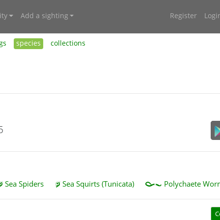
ty
Add a sighting
Register
Logi
gs
species
collections
5
Sea Spiders
Sea Squirts (Tunicata)
Polychaete Worm
C