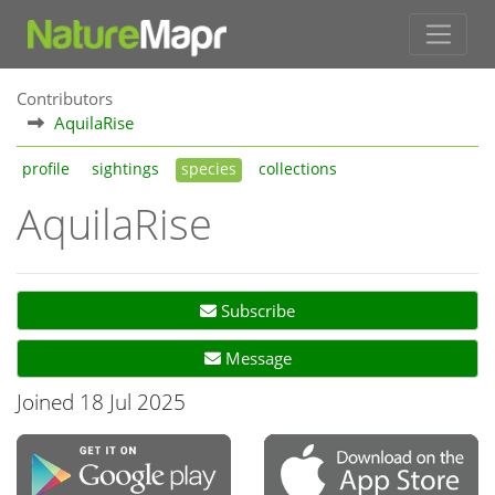
Contributors
AquilaRise
profile
sightings
species
collections
AquilaRise
Subscribe
Message
Joined 18 Jul 2025