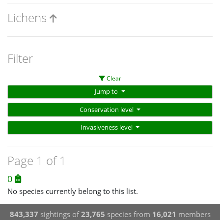
Lichens
Filter
Clear
Jump to
Conservation level
Invasiveness level
Page 1 of 1
0
No species currently belong to this list.
843,337
sightings of
23,765
species from
16,021
members