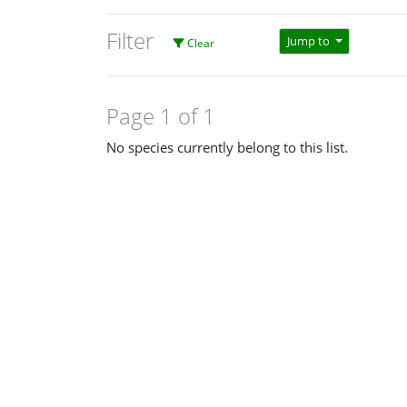
Filter
Jump to
Clear
Page 1 of 1
No species currently belong to this list.