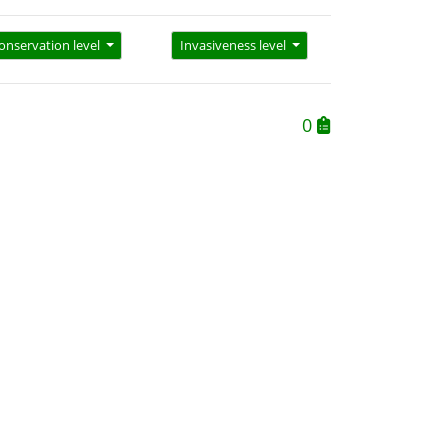
onservation level
Invasiveness level
0