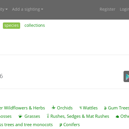
ty
Add a sighting
Register
Logi
species
collections
26
r Wildflowers & Herbs
Orchids
Wattles
Gum Tree
mosses
Grasses
Rushes, Sedges & Mat Rushes
Othe
ss trees and tree monocots
Conifers