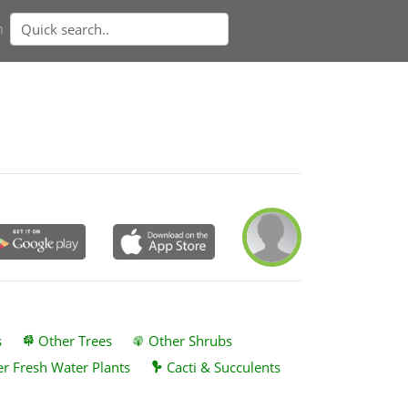
n
s
Other Trees
Other Shrubs
r Fresh Water Plants
Cacti & Succulents