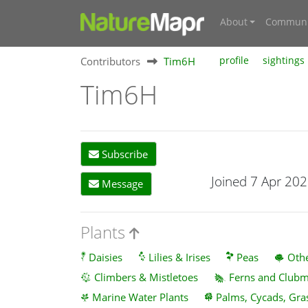
About
Communi
Contributors
Tim6H
profile
sightings
Tim6H
Subscribe
Joined 7 Apr 20
Message
Plants
Daisies
Lilies & Irises
Peas
Othe
Climbers & Mistletoes
Ferns and Club
Marine Water Plants
Palms, Cycads, Gra