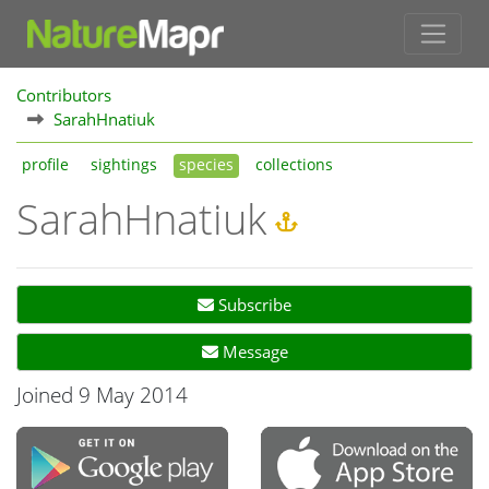
Contributors
SarahHnatiuk
profile
sightings
species
collections
SarahHnatiuk
Subscribe
Message
Joined 9 May 2014