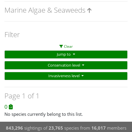
Marine Algae & Seaweeds
Filter
Clear
Jump to
Conservation level
Invasiveness level
Page 1 of 1
0
No species currently belong to this list.
843,296
sightings of
23,765
species from
16,017
members