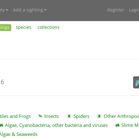
ty
Add a sighting
Register
Logi
tings
species
collections
16
tiles and Frogs
Insects
Spiders
Other Arthropo
Algae, Cyanobacteria, other bacteria and viruses
Slime M
Algae & Seaweeds