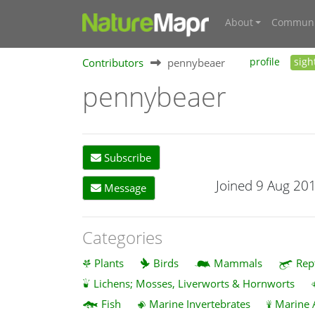
About
Communi
Contributors
pennybeaer
profile
sigh
pennybeaer
Subscribe
Joined 9 Aug 20
Message
Categories
Plants
Birds
Mammals
Rep
Lichens; Mosses, Liverworts & Hornworts
Fish
Marine Invertebrates
Marine 