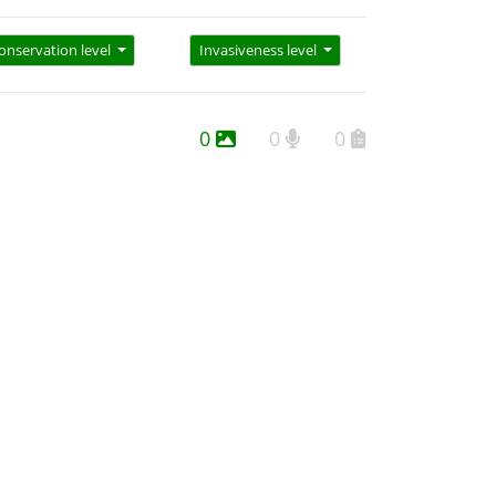
onservation level
Invasiveness level
0
0
0