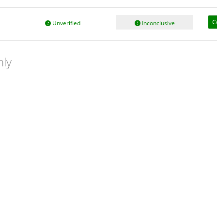
C
Unverified
Inconclusive
nly