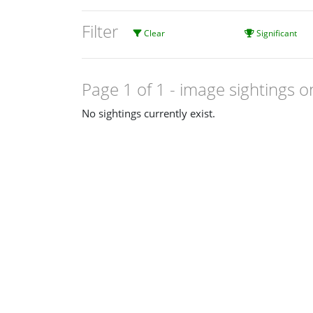
Filter
Clear
Significant
Page 1 of 1
- image sightings o
No sightings currently exist.