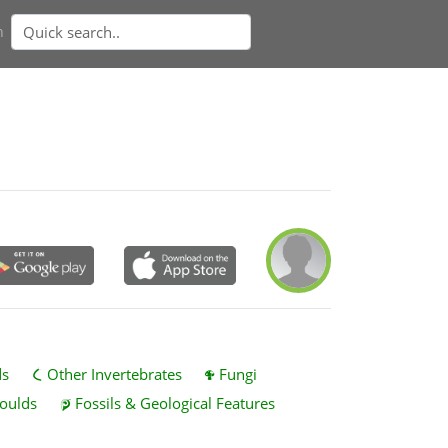
n
ds
Other Invertebrates
Fungi
oulds
Fossils & Geological Features