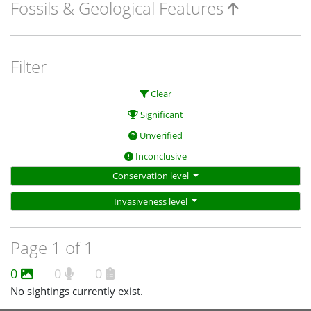
Fossils & Geological Features
Filter
Clear
Significant
Unverified
Inconclusive
Conservation level
Invasiveness level
Page 1 of 1
0
0
0
No sightings currently exist.