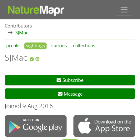
Contributors
SJMac
profile
sightings
species
collections
SJMac
Subscribe
Message
Joined 9 Aug 2016