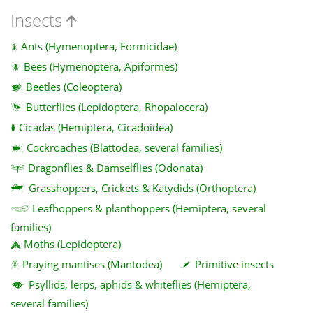
Insects
Ants (Hymenoptera, Formicidae)
Bees (Hymenoptera, Apiformes)
Beetles (Coleoptera)
Butterflies (Lepidoptera, Rhopalocera)
Cicadas (Hemiptera, Cicadoidea)
Cockroaches (Blattodea, several families)
Dragonflies & Damselflies (Odonata)
Grasshoppers, Crickets & Katydids (Orthoptera)
Leafhoppers & planthoppers (Hemiptera, several
families)
Moths (Lepidoptera)
Praying mantises (Mantodea)
Primitive insects
Psyllids, lerps, aphids & whiteflies (Hemiptera,
several families)