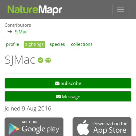
Contributors
SJMac
profile
sightings
species
collections
SJMac
Subscribe
Message
Joined 9 Aug 2016