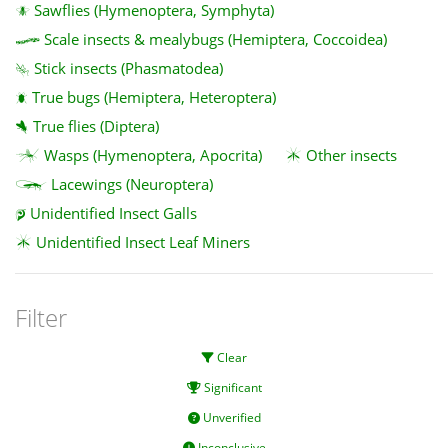
Sawflies (Hymenoptera, Symphyta)
Scale insects & mealybugs (Hemiptera, Coccoidea)
Stick insects (Phasmatodea)
True bugs (Hemiptera, Heteroptera)
True flies (Diptera)
Wasps (Hymenoptera, Apocrita)
Other insects
Lacewings (Neuroptera)
Unidentified Insect Galls
Unidentified Insect Leaf Miners
Filter
Clear
Significant
Unverified
Inconclusive