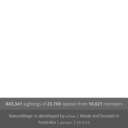
843,341
sightings of
23,765
species from
16,021
members
NatureMapr is developed by
| Made and hosted in
at3am
Australia |
|
privacy
CCA 3.0