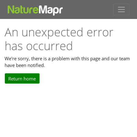
An unexpected error
has occurred
We're sorry, there is a problem with this page and our team
have been notified.
Return home