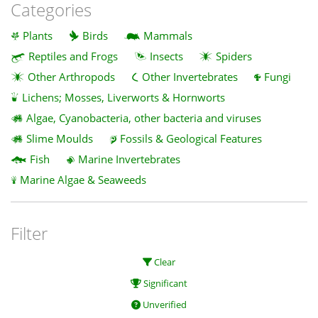
Categories
Plants
Birds
Mammals
Reptiles and Frogs
Insects
Spiders
Other Arthropods
Other Invertebrates
Fungi
Lichens; Mosses, Liverworts & Hornworts
Algae, Cyanobacteria, other bacteria and viruses
Slime Moulds
Fossils & Geological Features
Fish
Marine Invertebrates
Marine Algae & Seaweeds
Filter
Clear
Significant
Unverified