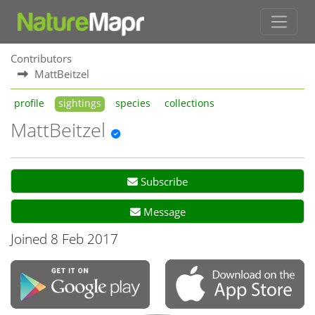
Contributors
MattBeitzel
profile
sightings
species
collections
MattBeitzel
Subscribe
Message
Joined 8 Feb 2017