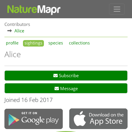
Contributors
Alice
profile
sightings
species
collections
Alice
Subscribe
Message
Joined 16 Feb 2017