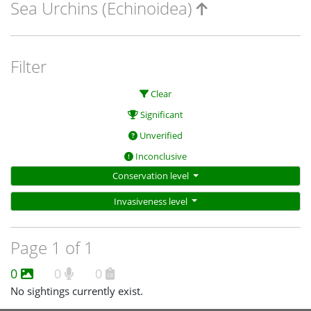
Sea Urchins (Echinoidea)
Filter
Clear
Significant
Unverified
Inconclusive
Conservation level
Invasiveness level
Page 1 of 1
0
0
0
No sightings currently exist.