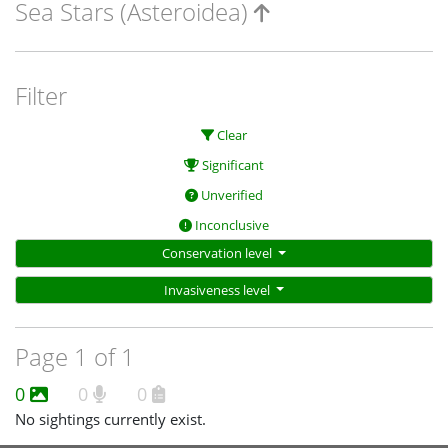
Sea Stars (Asteroidea)
Filter
Clear
Significant
Unverified
Inconclusive
Conservation level
Invasiveness level
Page 1 of 1
0
0
0
No sightings currently exist.