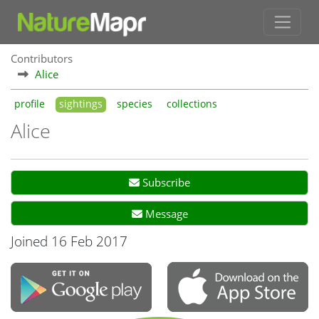
Contributors
Alice
profile
sightings
species
collections
Alice
Subscribe
Message
Joined 16 Feb 2017