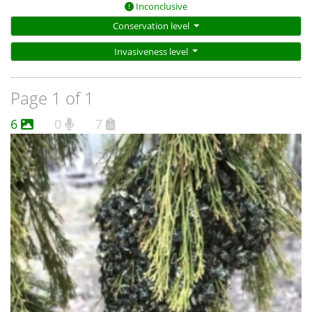
Inconclusive
Conservation level
Invasiveness level
Page 1 of 1
6
0
7