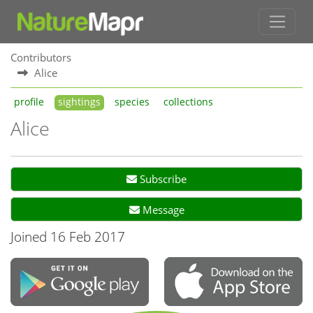
Contributors
Alice
profile
sightings
species
collections
Alice
Subscribe
Message
Joined 16 Feb 2017