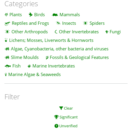
Categories
Plants
Birds
Mammals
Reptiles and Frogs
Insects
Spiders
Other Arthropods
Other Invertebrates
Fungi
Lichens; Mosses, Liverworts & Hornworts
Algae, Cyanobacteria, other bacteria and viruses
Slime Moulds
Fossils & Geological Features
Fish
Marine Invertebrates
Marine Algae & Seaweeds
Filter
Clear
Significant
Unverified