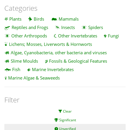
Categories
Plants
Birds
Mammals
Reptiles and Frogs
Insects
Spiders
Other Arthropods
Other Invertebrates
Fungi
Lichens; Mosses, Liverworts & Hornworts
Algae, Cyanobacteria, other bacteria and viruses
Slime Moulds
Fossils & Geological Features
Fish
Marine Invertebrates
Marine Algae & Seaweeds
Filter
Clear
Significant
Unverified