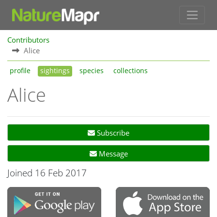
Contributors
Alice
profile
sightings
species
collections
Alice
Subscribe
Message
Joined 16 Feb 2017