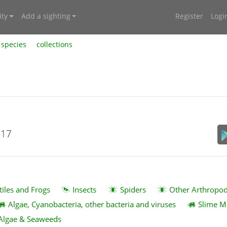
ty
Add a sighting
Register
Logi
species
collections
017
tiles and Frogs
Insects
Spiders
Other Arthropo
Algae, Cyanobacteria, other bacteria and viruses
Slime M
Algae & Seaweeds