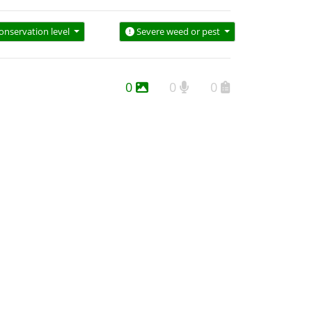
onservation level
Severe weed or pest
0
0
0