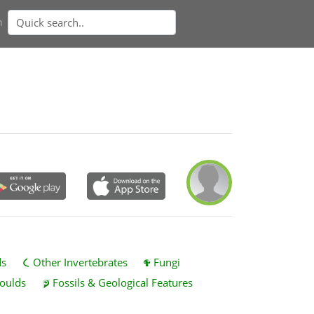
n
ds
Other Invertebrates
Fungi
oulds
Fossils & Geological Features