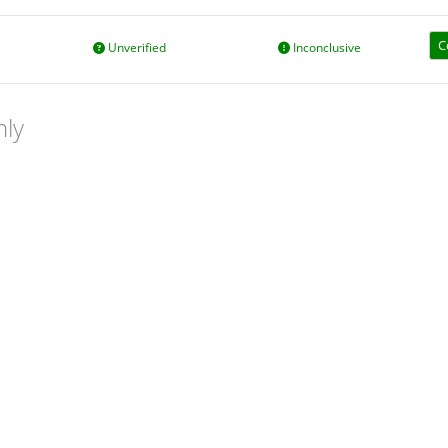
C
Unverified
Inconclusive
nly