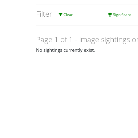
Filter
Clear
Significant
Page 1 of 1
- image sightings o
No sightings currently exist.