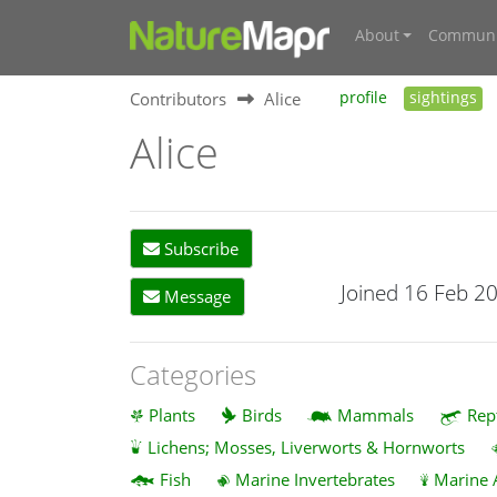
About
Communi
Contributors
Alice
profile
sightings
Alice
Subscribe
Joined 16 Feb 2
Message
Categories
Plants
Birds
Mammals
Rep
Lichens; Mosses, Liverworts & Hornworts
Fish
Marine Invertebrates
Marine 