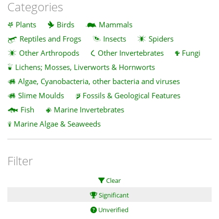
Categories
Plants
Birds
Mammals
Reptiles and Frogs
Insects
Spiders
Other Arthropods
Other Invertebrates
Fungi
Lichens; Mosses, Liverworts & Hornworts
Algae, Cyanobacteria, other bacteria and viruses
Slime Moulds
Fossils & Geological Features
Fish
Marine Invertebrates
Marine Algae & Seaweeds
Filter
Clear
Significant
Unverified