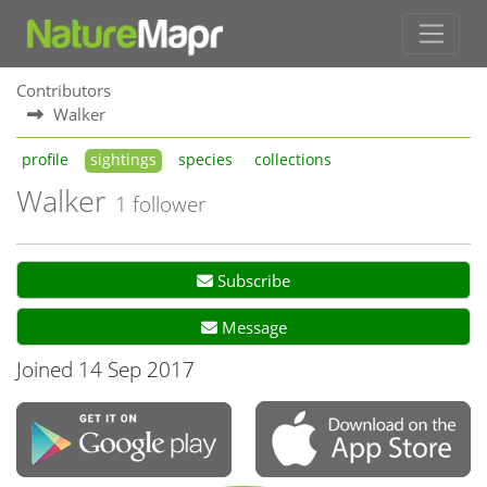
Contributors
Walker
profile
sightings
species
collections
Walker
1 follower
Subscribe
Message
Joined 14 Sep 2017