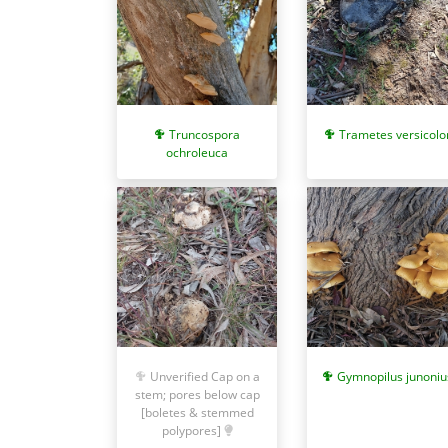
Truncospora
Trametes versicolo
ochroleuca
Gymnopilus junoniu
Unverified Cap on a
stem; pores below cap
[boletes & stemmed
polypores]