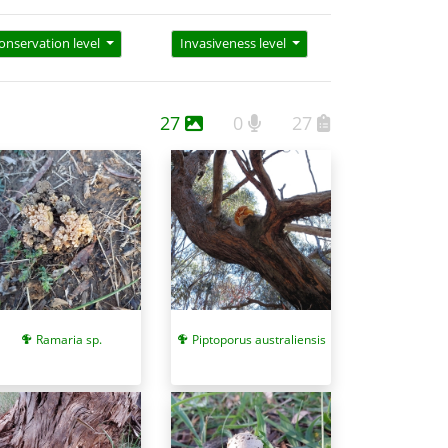
onservation level
Invasiveness level
27
0
27
Piptoporus australiensis
Ramaria sp.