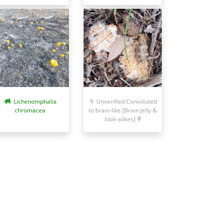
Lichenomphalia
Unverified Convoluted
chromacea
to brain-like [Brain jelly &
look-alikes]