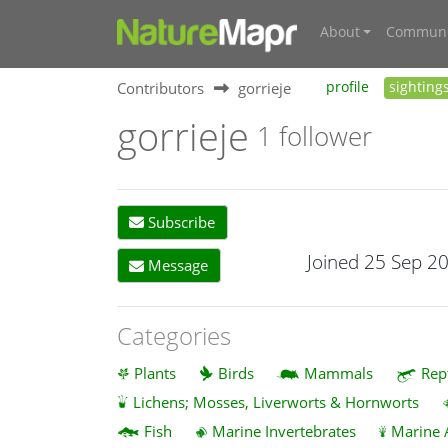
About
Communi
Contributors
gorrieje
profile
sighting
gorrieje
1 follower
Subscribe
Joined 25 Sep 2
Message
Categories
Plants
Birds
Mammals
Rep
Lichens; Mosses, Liverworts & Hornworts
Fish
Marine Invertebrates
Marine 