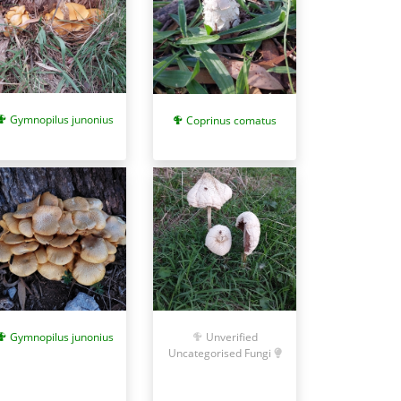
Gymnopilus junonius
Coprinus comatus
Gymnopilus junonius
Unverified
Uncategorised Fungi