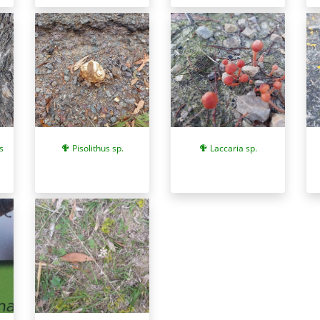
s
Pisolithus sp.
Laccaria sp.