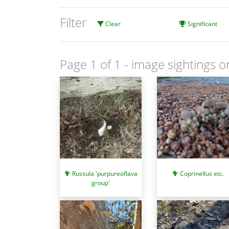
Filter
Clear
Significant
Page 1 of 1
- image sightings o
Coprinellus etc.
Russula 'purpureoflava
group'