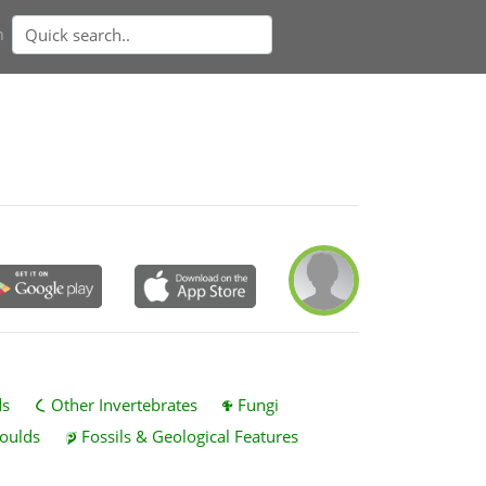
n
ds
Other Invertebrates
Fungi
oulds
Fossils & Geological Features