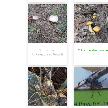
Unverified
Gymnopilus junoniu
Uncategorised Fungi