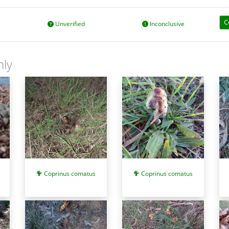
C
Unverified
Inconclusive
nly
Coprinus comatus
Coprinus comatus