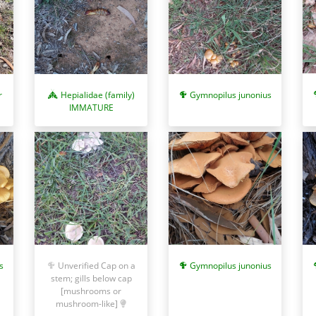
r
Hepialidae (family)
Gymnopilus junonius
IMMATURE
s
Unverified Cap on a
Gymnopilus junonius
stem; gills below cap
[mushrooms or
mushroom-like]