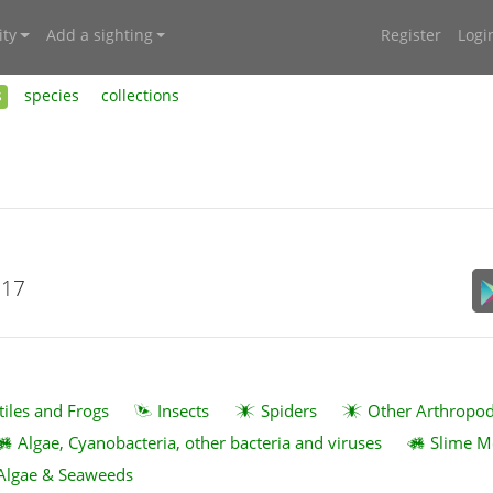
ty
Add a sighting
Register
Logi
s
species
collections
017
tiles and Frogs
Insects
Spiders
Other Arthropo
Algae, Cyanobacteria, other bacteria and viruses
Slime M
Algae & Seaweeds