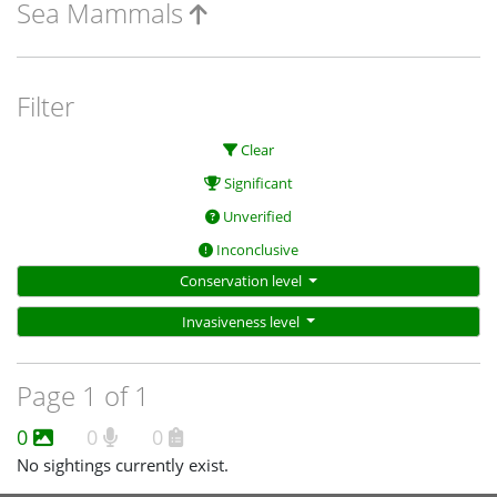
Sea Mammals
Filter
Clear
Significant
Unverified
Inconclusive
Conservation level
Invasiveness level
Page 1 of 1
0
0
0
No sightings currently exist.