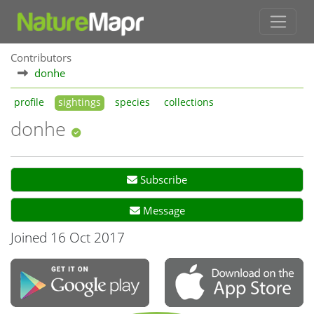
Contributors
donhe
profile
sightings
species
collections
donhe
Subscribe
Message
Joined 16 Oct 2017