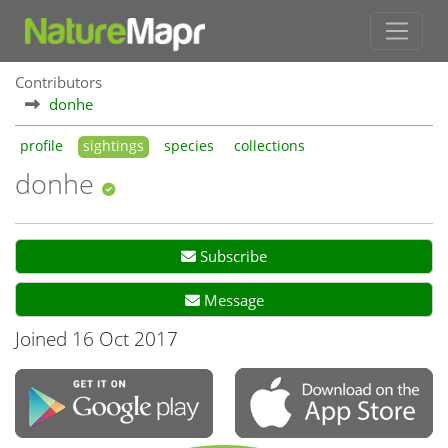
Contributors
donhe
profile
sightings
species
collections
donhe
Subscribe
Message
Joined 16 Oct 2017