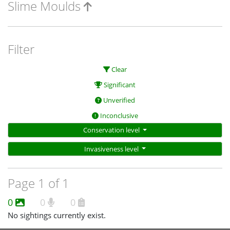
Slime Moulds
Filter
Clear
Significant
Unverified
Inconclusive
Conservation level
Invasiveness level
Page 1 of 1
0
0
0
No sightings currently exist.