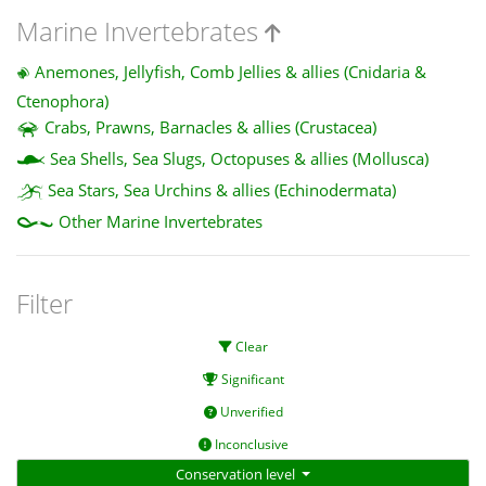
Marine Invertebrates
Anemones, Jellyfish, Comb Jellies & allies (Cnidaria &
Ctenophora)
Crabs, Prawns, Barnacles & allies (Crustacea)
Sea Shells, Sea Slugs, Octopuses & allies (Mollusca)
Sea Stars, Sea Urchins & allies (Echinodermata)
Other Marine Invertebrates
Filter
Clear
Significant
Unverified
Inconclusive
Conservation level