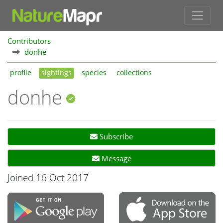
Contributors
donhe
profile
sightings
species
collections
donhe
Subscribe
Message
Joined 16 Oct 2017