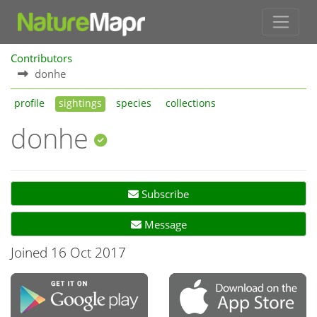
Contributors
donhe
profile
sightings
species
collections
donhe
Subscribe
Message
Joined 16 Oct 2017