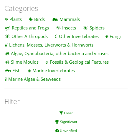
Categories
Plants
Birds
Mammals
Reptiles and Frogs
Insects
Spiders
Other Arthropods
Other Invertebrates
Fungi
Lichens; Mosses, Liverworts & Hornworts
Algae, Cyanobacteria, other bacteria and viruses
Slime Moulds
Fossils & Geological Features
Fish
Marine Invertebrates
Marine Algae & Seaweeds
Filter
Clear
Significant
Unverified