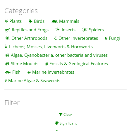
Categories
Plants
Birds
Mammals
Reptiles and Frogs
Insects
Spiders
Other Arthropods
Other Invertebrates
Fungi
Lichens; Mosses, Liverworts & Hornworts
Algae, Cyanobacteria, other bacteria and viruses
Slime Moulds
Fossils & Geological Features
Fish
Marine Invertebrates
Marine Algae & Seaweeds
Filter
Clear
Significant