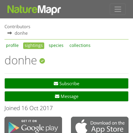
Contributors
donhe
profile
sightings
species
collections
donhe
Subscribe
Message
Joined 16 Oct 2017