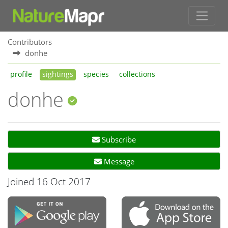
Contributors
donhe
profile
sightings
species
collections
donhe
Subscribe
Message
Joined 16 Oct 2017