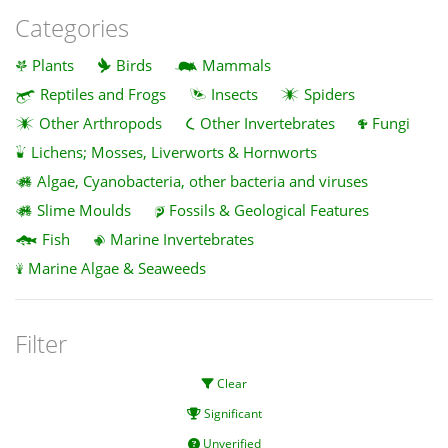
Categories
Plants
Birds
Mammals
Reptiles and Frogs
Insects
Spiders
Other Arthropods
Other Invertebrates
Fungi
Lichens; Mosses, Liverworts & Hornworts
Algae, Cyanobacteria, other bacteria and viruses
Slime Moulds
Fossils & Geological Features
Fish
Marine Invertebrates
Marine Algae & Seaweeds
Filter
Clear
Significant
Unverified