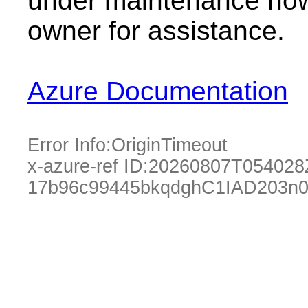
under maintenance now.
owner for assistance.
Azure Documentation
Error Info:
OriginTimeout
x-azure-ref ID:
20260807T054028
17b96c99445bkqdghC1IAD203n0