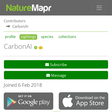
Contributors
CarbonAI
profile
sightings
species
collections
CarbonAI
Subscribe
Message
Joined 6 Feb 2018