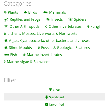
Categories
Plants
Birds
Mammals
Reptiles and Frogs
Insects
Spiders
Other Arthropods
Other Invertebrates
Fungi
Lichens; Mosses, Liverworts & Hornworts
Algae, Cyanobacteria, other bacteria and viruses
Slime Moulds
Fossils & Geological Features
Fish
Marine Invertebrates
Marine Algae & Seaweeds
Filter
Clear
Significant
Unverified