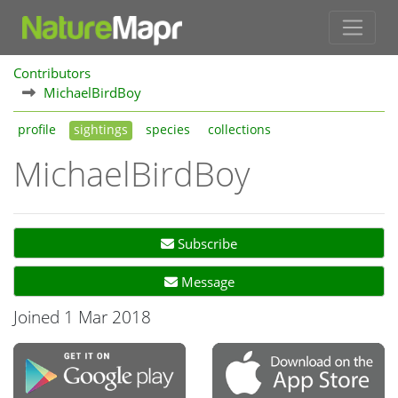
Contributors
MichaelBirdBoy
profile
sightings
species
collections
MichaelBirdBoy
Subscribe
Message
Joined 1 Mar 2018