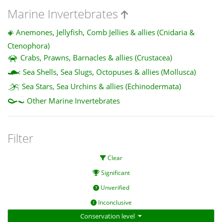
Marine Invertebrates
Anemones, Jellyfish, Comb Jellies & allies (Cnidaria &
Ctenophora)
Crabs, Prawns, Barnacles & allies (Crustacea)
Sea Shells, Sea Slugs, Octopuses & allies (Mollusca)
Sea Stars, Sea Urchins & allies (Echinodermata)
Other Marine Invertebrates
Filter
Clear
Significant
Unverified
Inconclusive
Conservation level