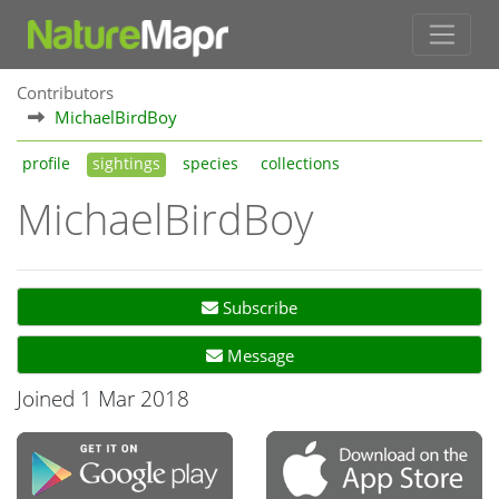
Contributors
MichaelBirdBoy
profile
sightings
species
collections
MichaelBirdBoy
Subscribe
Message
Joined 1 Mar 2018