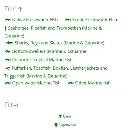
Fish
Native Freshwater Fish
Exotic Freshwater Fish
Seahorses, Pipefish and Trumpetfish (Marine &
Estuarine)
Sharks, Rays and Skates (Marine & Estuarine)
Bottom-dwellers (Marine & Estuarine)
Colourful Tropical Marine Fish
Pufferfish, Toadfish, Boxfish, Leatherjackets and
Triggerfish (Marine & Estuarine)
Open-water Marine Fish
Other Marine fish
Filter
Clear
Significant