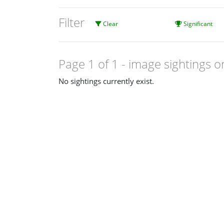
Filter
Clear
Significant
Page 1 of 1
- image sightings o
No sightings currently exist.