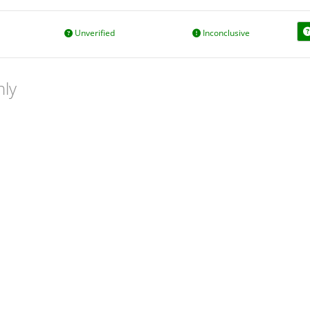
Unverified
Inconclusive
nly