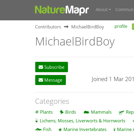
About
Communi
Contributors
MichaelBirdBoy
profile
MichaelBirdBoy
Subscribe
Joined 1 Mar 20
Message
Categories
Plants
Birds
Mammals
Rep
Lichens; Mosses, Liverworts & Hornworts
Fish
Marine Invertebrates
Marine 