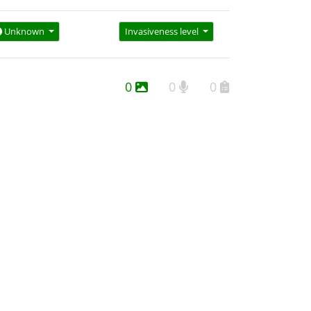
Unknown
Invasiveness level
0
0
0