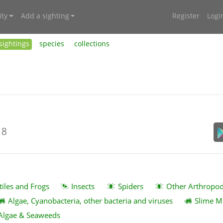
ty
Add a sighting
Register
Logi
sightings
species
collections
18
tiles and Frogs
Insects
Spiders
Other Arthropo
Algae, Cyanobacteria, other bacteria and viruses
Slime M
Algae & Seaweeds