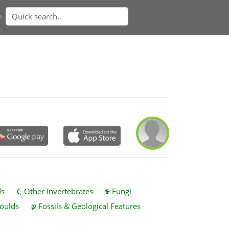
n
ds
Other Invertebrates
Fungi
oulds
Fossils & Geological Features