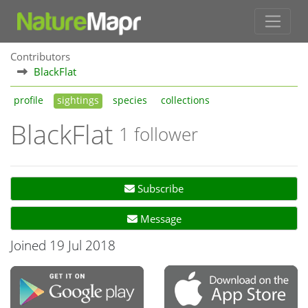
Contributors
BlackFlat
profile
sightings
species
collections
BlackFlat
1 follower
Subscribe
Message
Joined 19 Jul 2018