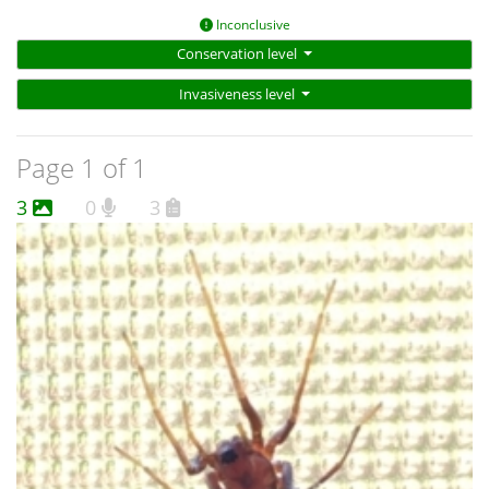
Inconclusive
Conservation level
Invasiveness level
Page 1 of 1
3
0
3