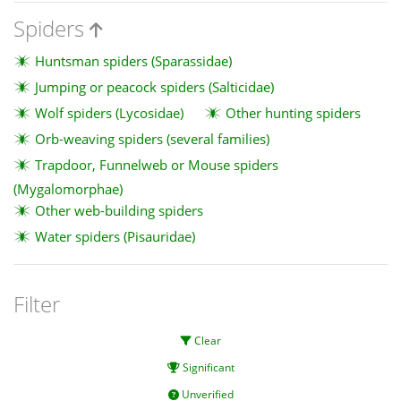
Spiders
Huntsman spiders (Sparassidae)
Jumping or peacock spiders (Salticidae)
Wolf spiders (Lycosidae)
Other hunting spiders
Orb-weaving spiders (several families)
Trapdoor, Funnelweb or Mouse spiders
(Mygalomorphae)
Other web-building spiders
Water spiders (Pisauridae)
Filter
Clear
Significant
Unverified