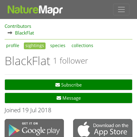
Contributors
BlackFlat
profile
sightings
species
collections
BlackFlat
1 follower
Subscribe
Message
Joined 19 Jul 2018