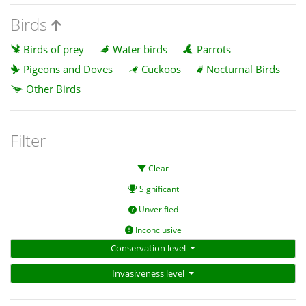
Birds
Birds of prey
Water birds
Parrots
Pigeons and Doves
Cuckoos
Nocturnal Birds
Other Birds
Filter
Clear
Significant
Unverified
Inconclusive
Conservation level
Invasiveness level