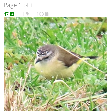
Page 1 of 1
47
1
103