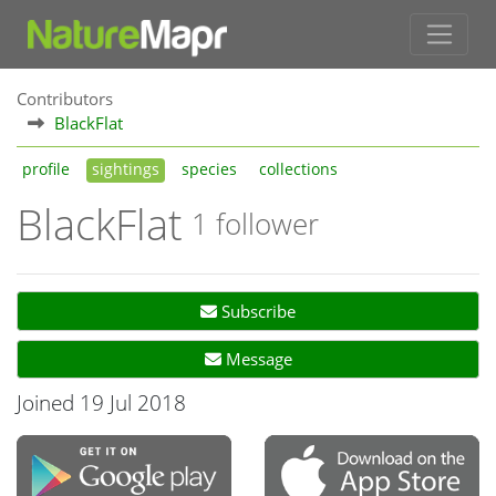
Contributors
BlackFlat
profile
sightings
species
collections
BlackFlat
1 follower
Subscribe
Message
Joined 19 Jul 2018