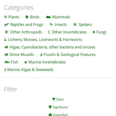
Categories
Plants
Birds
Mammals
Reptiles and Frogs
Insects
Spiders
Other Arthropods
Other Invertebrates
Fungi
Lichens; Mosses, Liverworts & Hornworts
Algae, Cyanobacteria, other bacteria and viruses
Slime Moulds
Fossils & Geological Features
Fish
Marine Invertebrates
Marine Algae & Seaweeds
Filter
Clear
Significant
Unverified