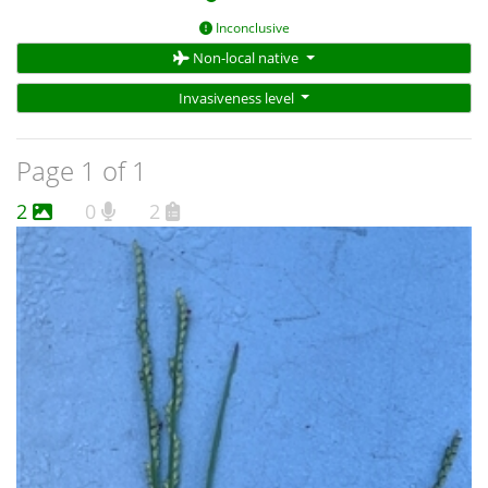
Inconclusive
Non-local native
Invasiveness level
Page 1 of 1
2
0
2