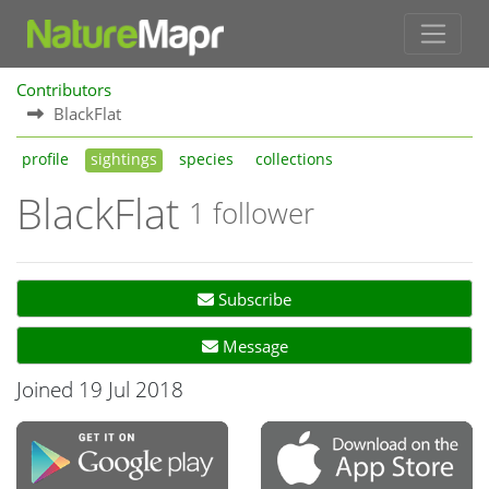
Contributors
BlackFlat
profile
sightings
species
collections
BlackFlat
1 follower
Subscribe
Message
Joined 19 Jul 2018